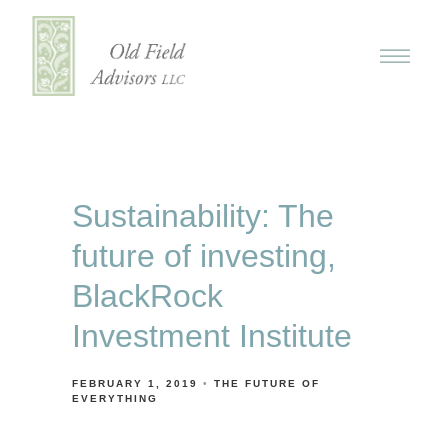
Sustainability: The
future of investing,
BlackRock
Investment Institute
FEBRUARY 1, 2019
THE FUTURE OF
EVERYTHING