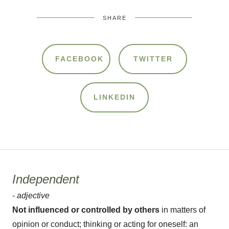
SHARE
FACEBOOK
TWITTER
LINKEDIN
Independent
- adjective
Not influenced or controlled by others
in matters of
opinion or conduct; thinking or acting for oneself: an