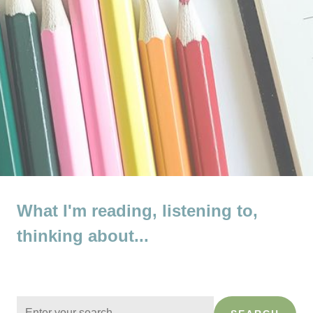
What I'm reading, listening to,
thinking about...