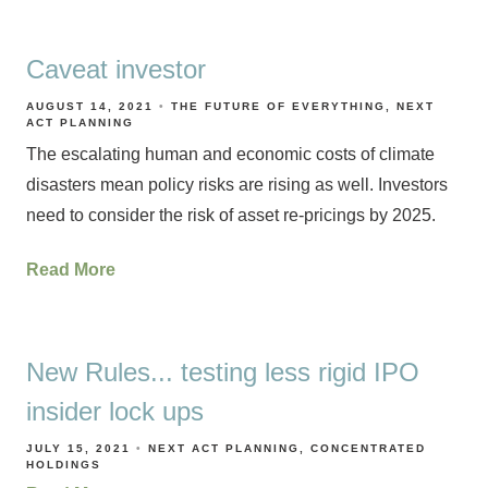
Caveat investor
AUGUST 14, 2021
THE FUTURE OF EVERYTHING
NEXT
ACT PLANNING
The escalating human and economic costs of climate
disasters mean policy risks are rising as well. Investors
need to consider the risk of asset re-pricings by 2025.
Read More
New Rules... testing less rigid IPO
insider lock ups
JULY 15, 2021
NEXT ACT PLANNING
CONCENTRATED
HOLDINGS