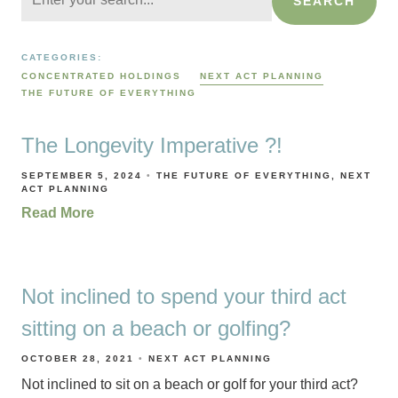
SEARCH
CATEGORIES:
CONCENTRATED HOLDINGS
NEXT ACT PLANNING
THE FUTURE OF EVERYTHING
The Longevity Imperative ?!
SEPTEMBER 5, 2024
THE FUTURE OF EVERYTHING
NEXT
ACT PLANNING
Read More
Not inclined to spend your third act
sitting on a beach or golfing?
OCTOBER 28, 2021
NEXT ACT PLANNING
Not inclined to sit on a beach or golf for your third act?