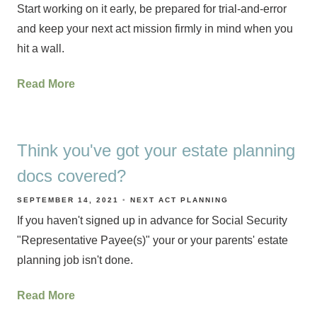
Start working on it early, be prepared for trial-and-error
and keep your next act mission firmly in mind when you
hit a wall.
Read More
Think you've got your estate planning
docs covered?
SEPTEMBER 14, 2021
NEXT ACT PLANNING
If you haven't signed up in advance for Social Security
"Representative Payee(s)" your or your parents' estate
planning job isn't done.
Read More